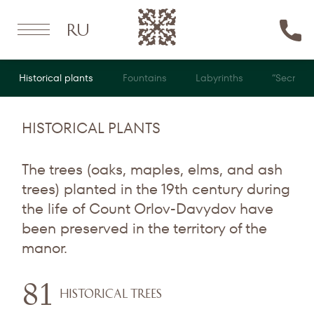
Ru
Historical plants
Fountains
Labyrinths
“Secret 
HISTORICAL PLANTS
The trees (oaks, maples, elms, and ash
trees) planted in the 19th century during
the life of Count Orlov-Davydov have
been preserved in the territory of the
manor.
81
HISTORICAL TREES