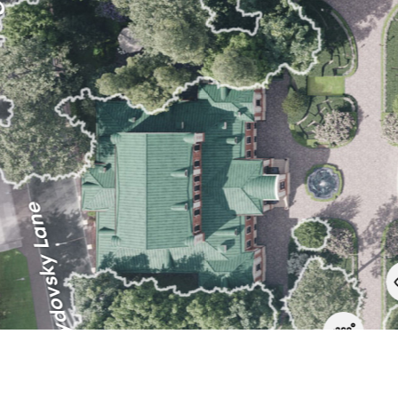
Orlovo-Davydovsky Lane