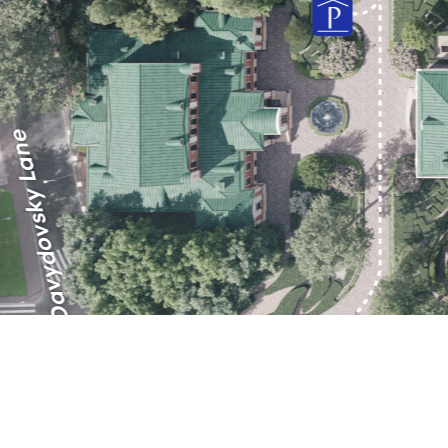
Orlovo-Davydovsky Lane