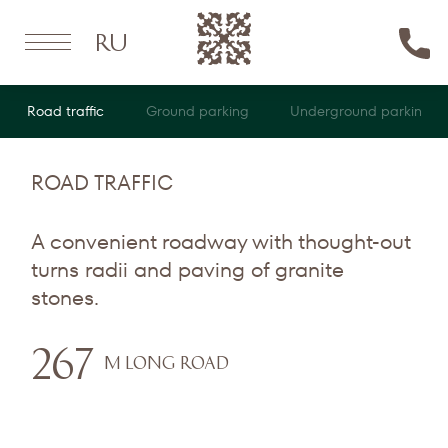
Ru
Road traffic
Ground parking
Underground parking
ROAD TRAFFIC
A convenient roadway with thought-out
turns radii and paving of granite
stones.
267
M LONG ROAD